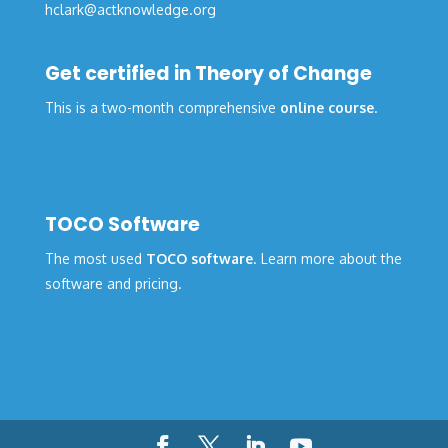
hclark@actknowledge.org
Get certified in Theory of Change
This is a two-month comprehensive
online course
.
TOCO Software
The most used
TOCO software
. Learn more about the
software and pricing.