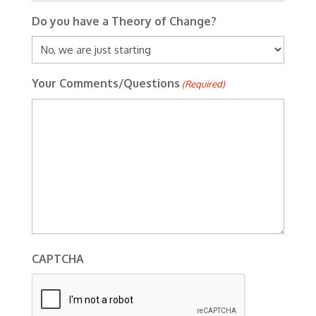
Do you have a Theory of Change?
Your Comments/Questions
(Required)
CAPTCHA