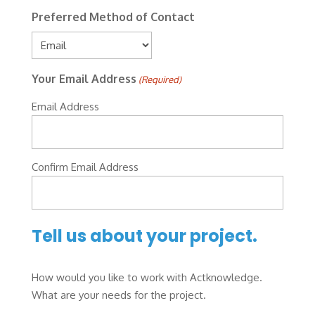
Preferred Method of Contact
Your Email Address
(Required)
Email Address
Confirm Email Address
Tell us about your project.
How would you like to work with Actknowledge.
What are your needs for the project.