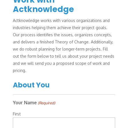
Actknowledge
Actknowledge works with various organizations and
industries helping them achieve their project goals.
Our process identifies the issues, organizes concepts,
and delivers a finished Theory of Change. Additionally,
we do robust planning for longer-term projects. Fill
out the form below to tell us about your project needs
and we will send you a proposed scope of work and
pricing.
About You
Your Name
(Required)
First